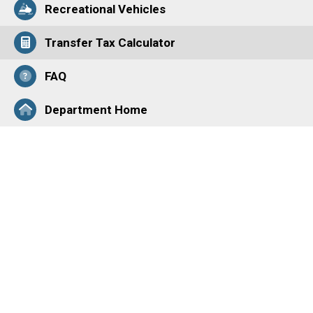
Recreational Vehicles
Transfer Tax Calculator
FAQ
Department Home