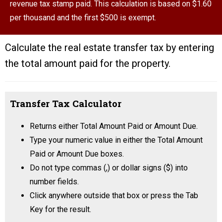
revenue tax stamp paid. This calculation is based on $1.60
per thousand and the first $500 is exempt.
Calculate the real estate transfer tax by entering
the total amount paid for the property.
Transfer Tax Calculator
Returns either Total Amount Paid or Amount Due.
Type your numeric value in either the Total Amount
Paid or Amount Due boxes.
Do not type commas (,) or dollar signs ($) into
number fields.
Click anywhere outside that box or press the Tab
Key for the result.