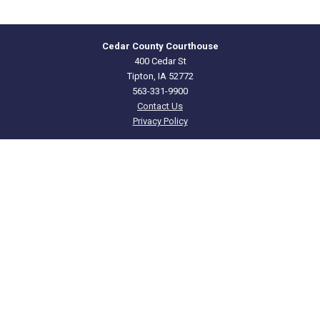
Cedar County Courthouse
400 Cedar St
Tipton, IA 52772
563-331-9900
Contact Us
Privacy Policy
CEDAR
COUNTY · IOWA
Courthouse Hours
Offices: M - F 8:00 a.m. to 4:00 p.m.
Clerk of Court: M - F 8:00 a.m. to 4:30 p.m.
Department Hours May Vary
Closed Holidays
©2026 Cedar County, Iowa ·
Title VI Nondiscrimination Notice