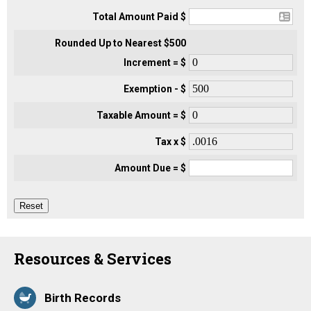
Total Amount Paid $
Rounded Up to Nearest $500
Increment = $
Exemption - $
Taxable Amount = $
Tax x $
Amount Due = $
Resources & Services
Birth Records