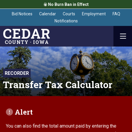
No Burn Ban in Effect
Bid Notices
Calendar
Courts
Employment
FAQ
Notifications
CEDAR
COUNTY · IOWA
RECORDER
Transfer Tax Calculator
Alert
You can also find the total amount paid by entering the