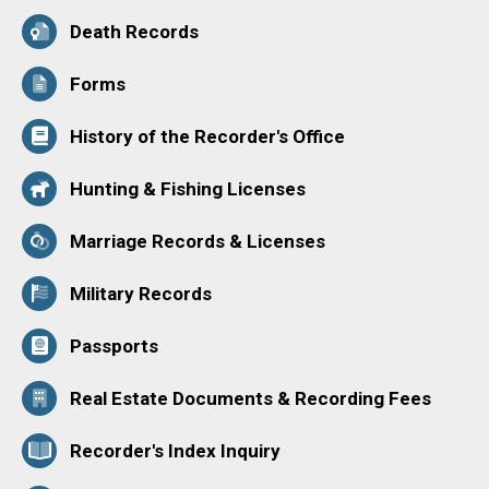
Death Records
Forms
History of the Recorder's Office
Hunting & Fishing Licenses
Marriage Records & Licenses
Military Records
Passports
Real Estate Documents & Recording Fees
Recorder's Index Inquiry