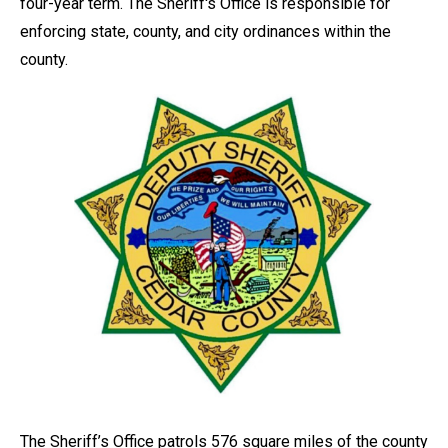
four-year term. The Sheriff's Office is responsible for
enforcing state, county, and city ordinances within the
county.
The Sheriff’s Office patrols 576 square miles of the county