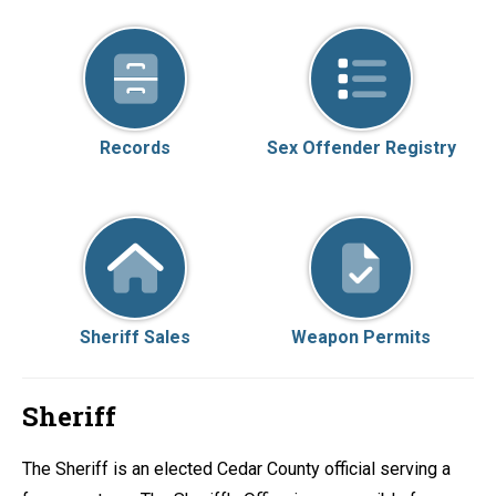
Records
Sex Offender Registry
Sheriff Sales
Weapon Permits
Sheriff
The Sheriff is an elected Cedar County official serving a