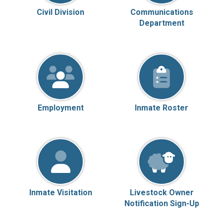
Civil Division
Communications
Department
Employment
Inmate Roster
Inmate Visitation
Livestock Owner
Notification Sign-Up