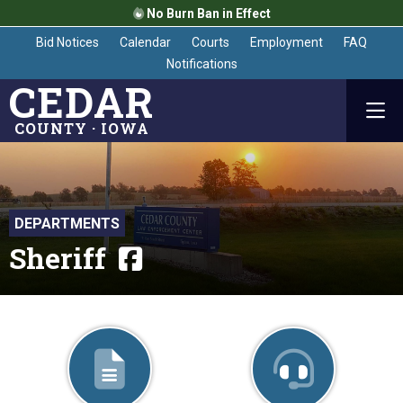
No Burn Ban in Effect
Bid Notices
Calendar
Courts
Employment
FAQ
Notifications
CEDAR
COUNTY · IOWA
DEPARTMENTS
Sheriff
Visit department Fa