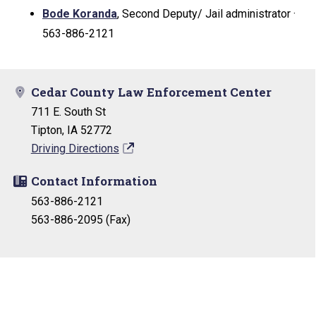
Bode Koranda
, Second Deputy/ Jail administrator ·
563-886-2121
Cedar County Law Enforcement Center
711 E. South St
Tipton, IA 52772
Driving Directions
Contact Information
563-886-2121
563-886-2095 (Fax)