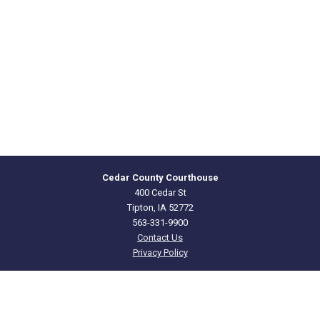
Cedar County Courthouse
400 Cedar St
Tipton, IA 52772
563-331-9900
Contact Us
Privacy Policy
CEDAR
COUNTY · IOWA