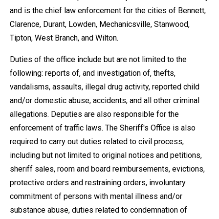
and is the chief law enforcement for the cities of Bennett,
Clarence, Durant, Lowden, Mechanicsville, Stanwood,
Tipton, West Branch, and Wilton.
Duties of the office include but are not limited to the
following: reports of, and investigation of, thefts,
vandalisms, assaults, illegal drug activity, reported child
and/or domestic abuse, accidents, and all other criminal
allegations. Deputies are also responsible for the
enforcement of traffic laws. The Sheriff's Office is also
required to carry out duties related to civil process,
including but not limited to original notices and petitions,
sheriff sales, room and board reimbursements, evictions,
protective orders and restraining orders, involuntary
commitment of persons with mental illness and/or
substance abuse, duties related to condemnation of