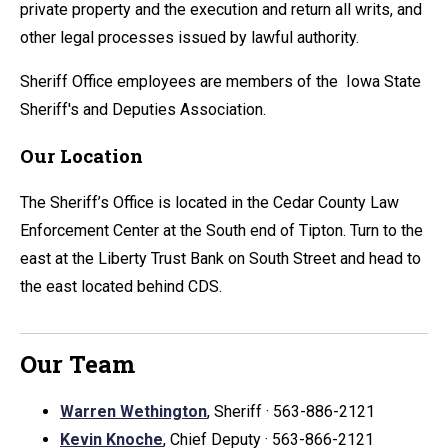
private property and the execution and return all writs, and
other legal processes issued by lawful authority.
Sheriff Office employees are members of the Iowa State
Sheriff's and Deputies Association.
Our Location
The Sheriff’s Office is located in the Cedar County Law
Enforcement Center at the South end of Tipton. Turn to the
east at the Liberty Trust Bank on South Street and head to
the east located behind CDS.
Our Team
Warren Wethington
, Sheriff · 563-886-2121
Kevin Knoche
, Chief Deputy · 563-866-2121