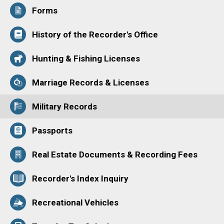
Forms
History of the Recorder's Office
Hunting & Fishing Licenses
Marriage Records & Licenses
Military Records
Passports
Real Estate Documents & Recording Fees
Recorder's Index Inquiry
Recreational Vehicles