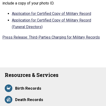
include a copy of your photo ID.
Application for Certified Copy of Military Record
Application for Certified Copy of Military Record
(Funeral Directors)
Press Release: Third-Parties Charging for Military Records
Resources & Services
Birth Records
Death Records