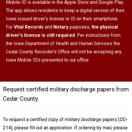
Mobile ID is available in the Apple Store and Google Play.
The app allows residents to keep a digital version of their
Iowa-issued driver’s license or ID on their smartphone.
For
Vital Records
and
Notary
purposes,
the physical
driver's license is still required
. Per instructions from
the Iowa Department of Health and Human Services the
Cedar County Recorder's Office will not be accepting any
Iowa Mobile ID's presented to our office
Request certified military discharge papers from
Cedar County.
To request a certified copy of military discharge papers (DD-
214), please fill out an application. If ordering by mail, please