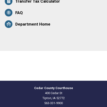
Transfer Tax Calculator
FAQ
Department Home
Cedar County Courthouse
400 Cedar St
Tipton, IA 52772
563-331-9900