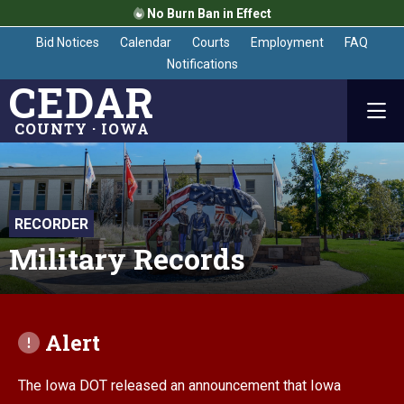
No Burn Ban in Effect
Bid Notices
Calendar
Courts
Employment
FAQ
Notifications
CEDAR
COUNTY · IOWA
RECORDER
Military Records
Alert
The Iowa DOT released an announcement that Iowa