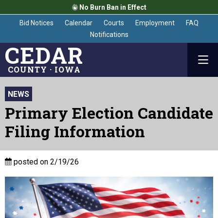
No Burn Ban in Effect
Bid Notices
Calendar
Courts
Employment
FAQ
Notifications
CEDAR
COUNTY · IOWA
NEWS
Primary Election Candidate
Filing Information
posted on 2/19/26