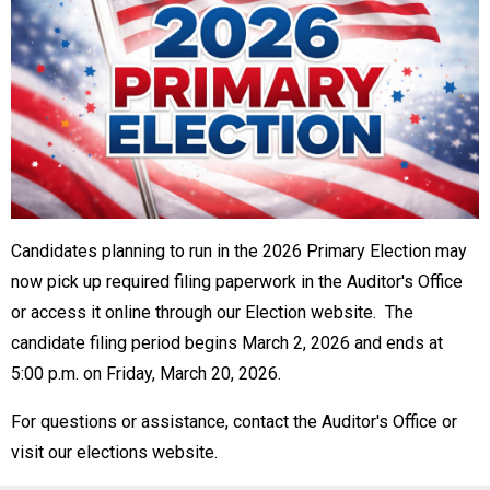
Candidates planning to run in the 2026 Primary Election may
now pick up required filing paperwork in the Auditor's Office
or access it online through our Election website. The
candidate filing period begins March 2, 2026 and ends at
5:00 p.m. on Friday, March 20, 2026.
For questions or assistance, contact the Auditor's Office or
visit our elections website.