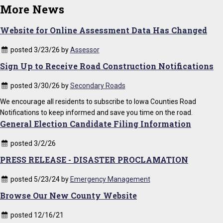
More News
Website for Online Assessment Data Has Changed
posted 3/23/26 by
Assessor
Sign Up to Receive Road Construction Notifications
posted 3/30/26 by
Secondary Roads
We encourage all residents to subscribe to Iowa Counties Road
Notifications to keep informed and save you time on the road.
General Election Candidate Filing Information
posted 3/2/26
PRESS RELEASE - DISASTER PROCLAMATION
posted 5/23/24 by
Emergency Management
Browse Our New County Website
posted 12/16/21