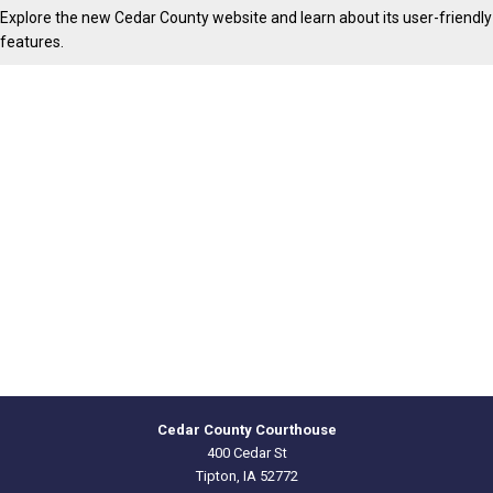
Explore the new Cedar County website and learn about its user-friendly
features.
Cedar County Courthouse
400 Cedar St
Tipton, IA 52772