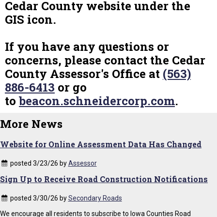
Cedar County website under the
GIS icon.
If you have any questions or
concerns, please contact the Cedar
County Assessor's Office at
(563)
886-6413
or go
to
beacon.schneidercorp.com
.
More News
Website for Online Assessment Data Has Changed
posted 3/23/26 by
Assessor
Sign Up to Receive Road Construction Notifications
posted 3/30/26 by
Secondary Roads
We encourage all residents to subscribe to Iowa Counties Road