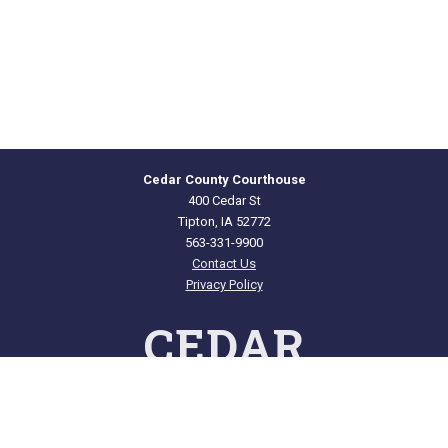
Cedar County Courthouse
400 Cedar St
Tipton, IA 52772
563-331-9900
Contact Us
Privacy Policy
CEDAR
COUNTY · IOWA
Courthouse Hours
Offices: M - F 8:00 a.m. to 4:00 p.m.