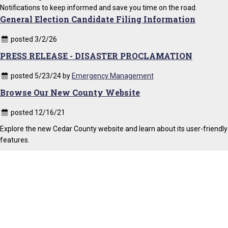
Notifications to keep informed and save you time on the road.
General Election Candidate Filing Information
posted 3/2/26
PRESS RELEASE - DISASTER PROCLAMATION
posted 5/23/24 by
Emergency Management
Browse Our New County Website
posted 12/16/21
Explore the new Cedar County website and learn about its user-friendly
features.