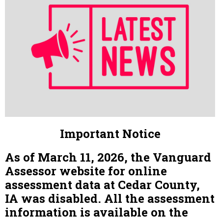
Important Notice
As of March 11, 2026, the Vanguard
Assessor website for online
assessment data at Cedar County,
IA was disabled. All the assessment
information is available on the