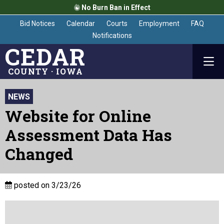
No Burn Ban in Effect
Bid Notices
Calendar
Courts
Employment
FAQ
Notifications
CEDAR
COUNTY · IOWA
NEWS
Website for Online
Assessment Data Has
Changed
posted on 3/23/26