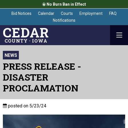
No Burn Ban in Effect
Bid Notices
Calendar
Courts
Employment
FAQ
Notifications
CEDAR
COUNTY · IOWA
NEWS
PRESS RELEASE -
DISASTER
PROCLAMATION
posted on 5/23/24