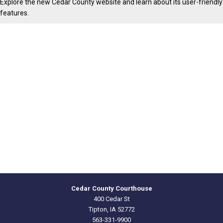
Explore the new Cedar County website and learn about its user-friendly
features.
Cedar County Courthouse
400 Cedar St
Tipton, IA 52772
563-331-9900