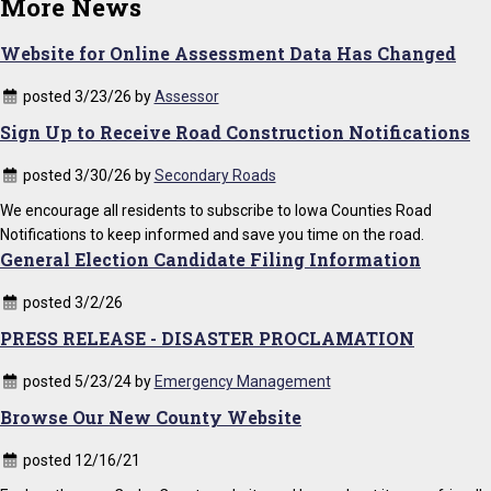
More News
Website for Online Assessment Data Has Changed
posted 3/23/26 by
Assessor
Sign Up to Receive Road Construction Notifications
posted 3/30/26 by
Secondary Roads
We encourage all residents to subscribe to Iowa Counties Road
Notifications to keep informed and save you time on the road.
General Election Candidate Filing Information
posted 3/2/26
PRESS RELEASE - DISASTER PROCLAMATION
posted 5/23/24 by
Emergency Management
Browse Our New County Website
posted 12/16/21