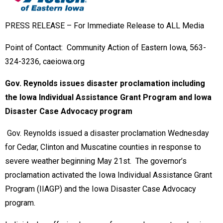
S RELEASE – For Immediate Release to ALL Media
Point of Contact: Community Action of Eastern Iowa, 563-
324-3236, caeiowa.org
Gov. Reynolds issues disaster proclamation including
the Iowa Individual Assistance Grant Program and Iowa
Disaster Case Advocacy program
Gov. Reynolds issued a disaster proclamation Wednesday
for Cedar, Clinton and Muscatine counties in response to
severe weather beginning May 21st. The governor’s
proclamation activated the Iowa Individual Assistance Grant
Program (IIAGP) and the Iowa Disaster Case Advocacy
program.