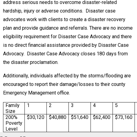
address serious needs to overcome disaster-related
hardship, injury or adverse conditions. Disaster case
advocates work with clients to create a disaster recovery
plan and provide guidance and referrals. There are no income
eligibility requirement for Disaster Case Advocacy and there
is no direct financial assistance provided by Disaster Case
Advocacy. Disaster Case Advocacy closes 180 days from
the disaster proclamation.
Additionally, individuals affected by the storms/flooding are
encouraged to report their damage/losses to their county
Emergency Management office.
Family
1
2
3
4
5
Size
200%
$30,120
$40,880
$51,640
$62,400
$73,160
Poverty
Level