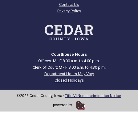
Contact Us
Privacy Policy
CEDAR
COUNTY · IOWA
Courthouse Hours
Offices: M - F 8:00 a.m. to 4:00 p.m.
Clerk of Court: M - F 8:00 a.m. to 4:30 p.m.
Department Hours May Vary
Closed Holidays
©2026 Cedar County, Iowa ·
Title VI Nondiscrimination Notice
powered by