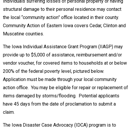
Individuals suffering losses of personal property or having
structural damage to their personal residence may contact
the local “community action” office located in their county.
Community Action of Eastern Iowa covers Cedar, Clinton and
Muscatine counties.
The Iowa Individual Assistance Grant Program (IIAGP) may
provide up to $5,000 of assistance, reimbursement and/or
vendor voucher, for covered items to households at or below
200% of the federal poverty level, pictured below.
Application must be made through your local community
action office. You may be eligible for repair or replacement of
items damaged by storms/flooding. Potential applicants
have 45 days from the date of proclamation to submit a
claim.
The Iowa Disaster Case Advocacy (IDCA) program is to