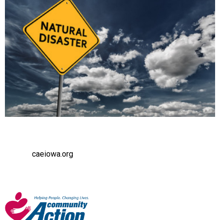
caeiowa.org