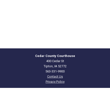
Cedar County Courthouse
400 Cedar St
Tipton, IA 52772
563-331-9900
Contact Us
Privacy Policy
CEDAR
COUNTY · IOWA