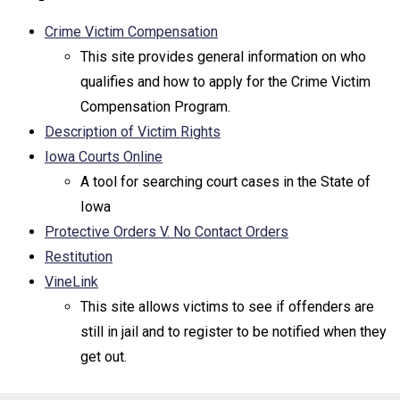
Crime Victim Compensation
This site provides general information on who
qualifies and how to apply for the Crime Victim
Compensation Program.
Description of Victim Rights
Iowa Courts Online
A tool for searching court cases in the State of
Iowa
Protective Orders V. No Contact Orders
Restitution
VineLink
This site allows victims to see if offenders are
still in jail and to register to be notified when they
get out.