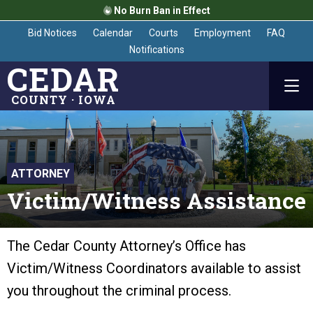
No Burn Ban in Effect
Bid Notices
Calendar
Courts
Employment
FAQ
Notifications
CEDAR
COUNTY · IOWA
ATTORNEY
Victim/Witness Assistance
The Cedar County Attorney’s Office has
Victim/Witness Coordinators available to assist
you throughout the criminal process.