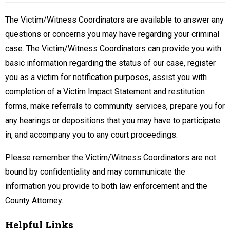
The Victim/Witness Coordinators are available to answer any
questions or concerns you may have regarding your criminal
case. The Victim/Witness Coordinators can provide you with
basic information regarding the status of our case, register
you as a victim for notification purposes, assist you with
completion of a Victim Impact Statement and restitution
forms, make referrals to community services, prepare you for
any hearings or depositions that you may have to participate
in, and accompany you to any court proceedings.
Please remember the Victim/Witness Coordinators are not
bound by confidentiality and may communicate the
information you provide to both law enforcement and the
County Attorney.
Helpful Links