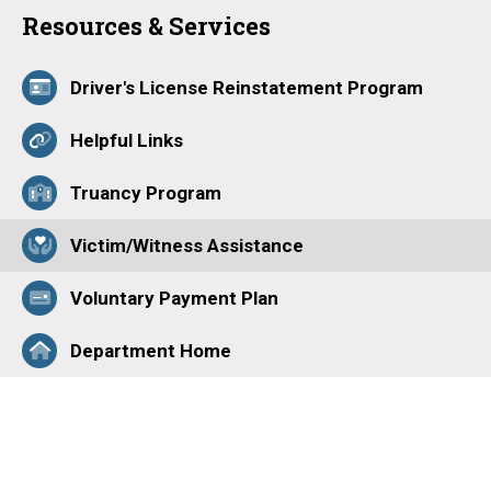
Resources & Services
Driver's License Reinstatement Program
Helpful Links
Truancy Program
Victim/Witness Assistance
Voluntary Payment Plan
Department Home